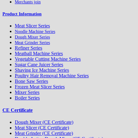
Merchants join
Product Information
Meat Slicer Series
Noodle Machine Series
Dough Mixer Series
Meat Grinder Series
Refiner Series
Meatball Machine Series
Vegetable Cutting Machine Series
Sugar Cane Juicer Series
Shaving Ice Machine Series
Poultry Hair Removal Machine Series
Bone Saw Series
Frozen Meat Slicer Series
Mixer Series
Boiler Series
CE Certificate
Dough Mixer (CE Certificate)
Meat Slicer (CE Certificate)
Meat Grinder (CE Certificate)