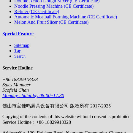
Double Action Dough Mixer (CE Certificate)
Noodle Pressing Machine (CE Certificate)
Refiner (CE Certificate)
Automatic Meatball Forming Machine (CE Certificate)
Melon And Fruit Slicer (CE Certificate)
Special Feature
Sitemap
Tag
Search
Service Hotline
+86 18829918328
Sales Manager
Scofield Chan
Monday - Saturday 08:00~17:30
佛山市宝佳鸣厨具设备有限公司 版权所有 2017-2025
Copying of the contents of this website without consent is prohibited
Service Hotline：+86 18829918328
Address:No. 100, Baichen Road, Nanyong Community, Chencun