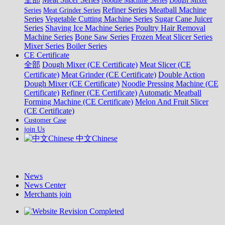
Noodle Machine Series
Dough Mixer
Refiner Series
Meatball Machine
Series
Meat Grinder Series
Series
Vegetable Cutting Machine Series
Sugar Cane Juicer
Series
Shaving Ice Machine Series
Poultry Hair Removal
Machine Series
Bone Saw Series
Frozen Meat Slicer Series
Mixer Series
Boiler Series
CE Certificate
全部
Dough Mixer (CE Certificate)
Meat Slicer (CE
Certificate)
Meat Grinder (CE Certificate)
Double Action
Dough Mixer (CE Certificate)
Noodle Pressing Machine (CE
Certificate)
Refiner (CE Certificate)
Automatic Meatball
Forming Machine (CE Certificate)
Melon And Fruit Slicer
(CE Certificate)
Customer Case
join Us
中文Chinese
News
News Center
Merchants join