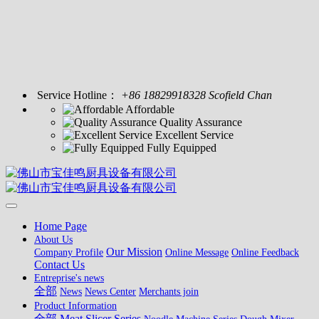
Service Hotline：
+86 18829918328 Scofield Chan
Affordable
Quality Assurance
Excellent Service
Fully Equipped
Home Page
About Us
Our Mission
Company Profile
Online Message
Online Feedback
Contact Us
Entreprise's news
全部
News
News Center
Merchants join
Product Information
全部
Meat Slicer Series