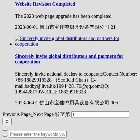
Website Revision Completed
The 2023 web page upgrade has been completed
2023-06-01
佛山市宝佳鸣厨具设备有限公司
21
Sincerely invite global distributors and partners for
cooperation
Sincerely invite national dealers to cooperateContact Number:
+86 18829918328 （Scofield Chan）E-
mail:badby@live.hk/1994428170@qq.comQQ:
1994428170WeChat: 18829918328
2023-06-01
佛山市宝佳鸣厨具设备有限公司
905
Previous Page
1
Next Page
转至第