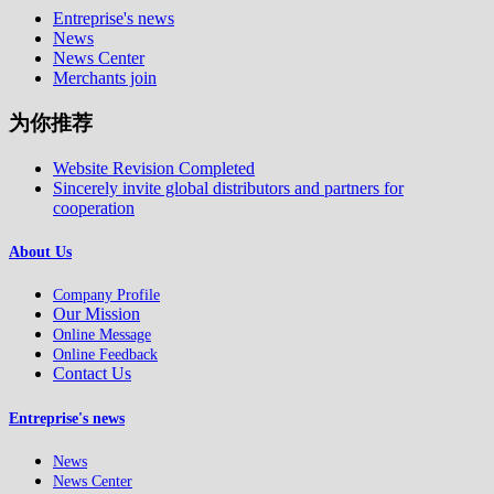
Entreprise's news
News
News Center
Merchants join
为你推荐
Website Revision Completed
Sincerely invite global distributors and partners for
cooperation
About Us
Company Profile
Our Mission
Online Message
Online Feedback
Contact Us
Entreprise's news
News
News Center