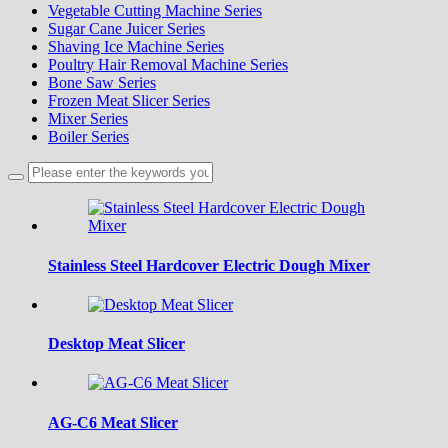
Vegetable Cutting Machine Series
Sugar Cane Juicer Series
Shaving Ice Machine Series
Poultry Hair Removal Machine Series
Bone Saw Series
Frozen Meat Slicer Series
Mixer Series
Boiler Series
Stainless Steel Hardcover Electric Dough Mixer
Desktop Meat Slicer
AG-C6 Meat Slicer