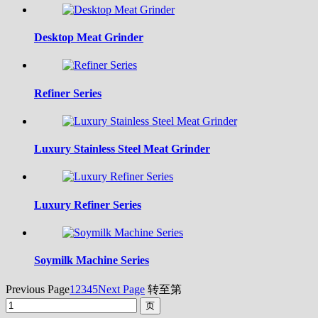
Desktop Meat Grinder
Refiner Series
Luxury Stainless Steel Meat Grinder
Luxury Refiner Series
Soymilk Machine Series
Previous Page
1
2
3
4
5
Next Page
转至第