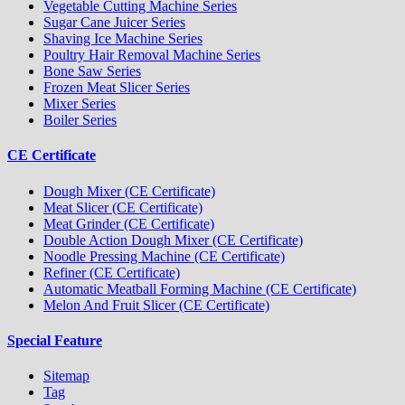
Vegetable Cutting Machine Series
Sugar Cane Juicer Series
Shaving Ice Machine Series
Poultry Hair Removal Machine Series
Bone Saw Series
Frozen Meat Slicer Series
Mixer Series
Boiler Series
CE Certificate
Dough Mixer (CE Certificate)
Meat Slicer (CE Certificate)
Meat Grinder (CE Certificate)
Double Action Dough Mixer (CE Certificate)
Noodle Pressing Machine (CE Certificate)
Refiner (CE Certificate)
Automatic Meatball Forming Machine (CE Certificate)
Melon And Fruit Slicer (CE Certificate)
Special Feature
Sitemap
Tag