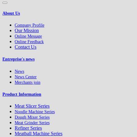
About Us
Company Profile
Our Mission
Online Message
Online Feedback
Contact Us
Entreprise's news
News
News Center
Merchants join
Product Information
Meat Slicer Series
Noodle Machine Series
Dough Mixer Series
Meat Grinder Series
Refiner Series
Meatball Machine Series