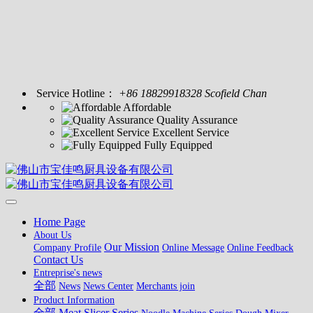
Service Hotline：
+86 18829918328 Scofield Chan
Affordable
Quality Assurance
Excellent Service
Fully Equipped
Home Page
About Us
Our Mission
Company Profile
Online Message
Online Feedback
Contact Us
Entreprise's news
全部
News
News Center
Merchants join
Product Information
全部
Meat Slicer Series