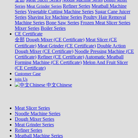
Noodle Machine Series
Dough Mixer
Refiner Series
Meatball Machine
Series
Meat Grinder Series
Series
Vegetable Cutting Machine Series
Sugar Cane Juicer
Series
Shaving Ice Machine Series
Poultry Hair Removal
Machine Series
Bone Saw Series
Frozen Meat Slicer Series
Mixer Series
Boiler Series
CE Certificate
全部
Dough Mixer (CE Certificate)
Meat Slicer (CE
Certificate)
Meat Grinder (CE Certificate)
Double Action
Dough Mixer (CE Certificate)
Noodle Pressing Machine (CE
Certificate)
Refiner (CE Certificate)
Automatic Meatball
Forming Machine (CE Certificate)
Melon And Fruit Slicer
(CE Certificate)
Customer Case
join Us
中文Chinese
Meat Slicer Series
Noodle Machine Series
Dough Mixer Series
Meat Grinder Series
Refiner Series
Meatball Machine Series