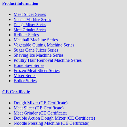
Product Information
Meat Slicer Series
Noodle Machine Series
Dough Mixer Series
Meat Grinder Series
Refiner Series
Meatball Machine Series
Vegetable Cutting Machine Series
Sugar Cane Juicer Series
Shaving Ice Machine Series
Poultry Hair Removal Machine Series
Bone Saw Series
Frozen Meat Slicer Series
Mixer Series
Boiler Series
CE Certificate
Dough Mixer (CE Certificate)
Meat Slicer (CE Certificate)
Meat Grinder (CE Certificate)
Double Action Dough Mixer (CE Certificate)
Noodle Pressing Machine (CE Certificate)