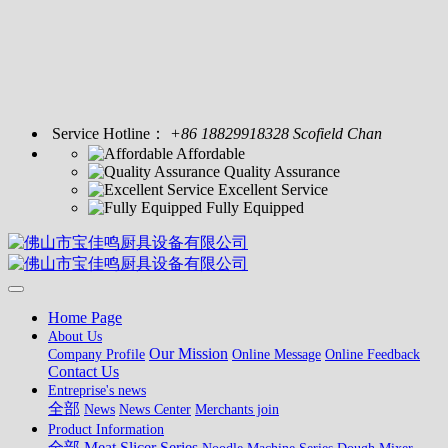
Service Hotline：
+86 18829918328 Scofield Chan
Affordable
Quality Assurance
Excellent Service
Fully Equipped
Home Page
About Us
Our Mission
Company Profile
Online Message
Online Feedback
Contact Us
Entreprise's news
全部
News
News Center
Merchants join
Product Information
全部
Meat Slicer Series