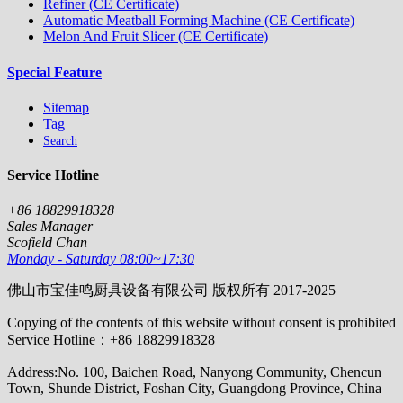
Refiner (CE Certificate)
Automatic Meatball Forming Machine (CE Certificate)
Melon And Fruit Slicer (CE Certificate)
Special Feature
Sitemap
Tag
Search
Service Hotline
+86 18829918328
Sales Manager
Scofield Chan
Monday - Saturday 08:00~17:30
佛山市宝佳鸣厨具设备有限公司 版权所有 2017-2025
Copying of the contents of this website without consent is prohibited
Service Hotline：+86 18829918328
Address:No. 100, Baichen Road, Nanyong Community, Chencun
Town, Shunde District, Foshan City, Guangdong Province, China