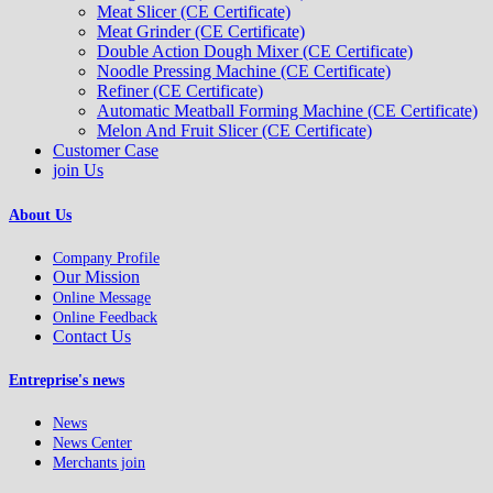
Meat Slicer (CE Certificate)
Meat Grinder (CE Certificate)
Double Action Dough Mixer (CE Certificate)
Noodle Pressing Machine (CE Certificate)
Refiner (CE Certificate)
Automatic Meatball Forming Machine (CE Certificate)
Melon And Fruit Slicer (CE Certificate)
Customer Case
join Us
About Us
Company Profile
Our Mission
Online Message
Online Feedback
Contact Us
Entreprise's news
News
News Center
Merchants join