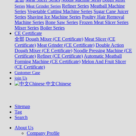
Noodle Machine Series
Dough Mixer
Refiner Series
Meatball Machine
Series
Meat Grinder Series
Series
Vegetable Cutting Machine Series
Sugar Cane Juicer
Series
Shaving Ice Machine Series
Poultry Hair Removal
Machine Series
Bone Saw Series
Frozen Meat Slicer Series
Mixer Series
Boiler Series
CE Certificate
全部
Dough Mixer (CE Certificate)
Meat Slicer (CE
Certificate)
Meat Grinder (CE Certificate)
Double Action
Dough Mixer (CE Certificate)
Noodle Pressing Machine (CE
Certificate)
Refiner (CE Certificate)
Automatic Meatball
Forming Machine (CE Certificate)
Melon And Fruit Slicer
(CE Certificate)
Customer Case
join Us
中文Chinese
Sitemap
Tag
Search
About Us
Company Profile