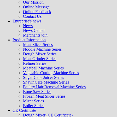
Our Mission
Online Message
Online Feedback
Contact Us
Entreprise's news
News
News Center
Merchants join
Product Information
Meat Slicer Series
Noodle Machine Series
Dough Mixer Series
Meat Grinder Series
Refiner Series
Meatball Machine Series
Vegetable Cutting Machine Series
Sugar Cane Juicer Series
Shaving Ice Machine Series
Poultry Hair Removal Machine Series
Bone Saw Series
Frozen Meat Slicer Series
Mixer Series
Boiler Series
CE Certificate
Dough Mixer (CE Certificate)