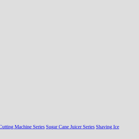
Cutting Machine Series
Sugar Cane Juicer Series
Shaving Ice