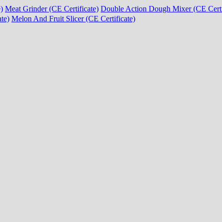
)
Meat Grinder (CE Certificate)
Double Action Dough Mixer (CE Certi
te)
Melon And Fruit Slicer (CE Certificate)