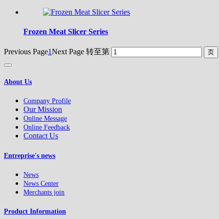
Frozen Meat Slicer Series
Previous Page
1
Next Page
转至第
About Us
Company Profile
Our Mission
Online Message
Online Feedback
Contact Us
Entreprise's news
News
News Center
Merchants join
Product Information