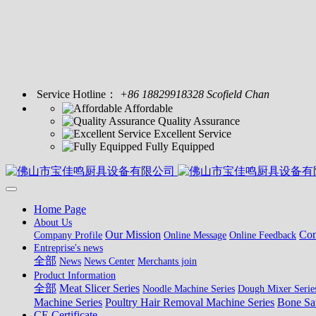
Service Hotline：
+86 18829918328 Scofield Chan
Affordable
Quality Assurance
Excellent Service
Fully Equipped
Home Page
About Us
Our Mission
Con
Company Profile
Online Message
Online Feedback
Entreprise's news
全部
News
News Center
Merchants join
Product Information
全部
Meat Slicer Series
Noodle Machine Series
Dough Mixer Serie
Machine Series
Poultry Hair Removal Machine Series
Bone Sa
CE Certificate