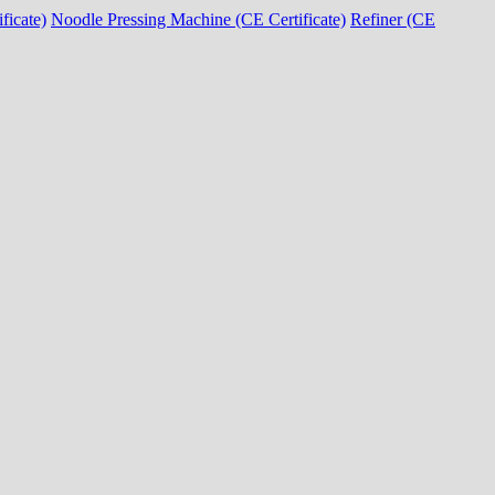
ficate)
Noodle Pressing Machine (CE Certificate)
Refiner (CE