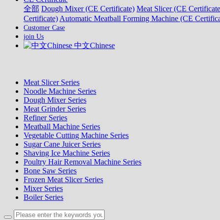
全部
Dough Mixer (CE Certificate)
Meat Slicer (CE Certificate
Certificate)
Automatic Meatball Forming Machine (CE Certifica
Customer Case
join Us
中文Chinese
Meat Slicer Series
Noodle Machine Series
Dough Mixer Series
Meat Grinder Series
Refiner Series
Meatball Machine Series
Vegetable Cutting Machine Series
Sugar Cane Juicer Series
Shaving Ice Machine Series
Poultry Hair Removal Machine Series
Bone Saw Series
Frozen Meat Slicer Series
Mixer Series
Boiler Series