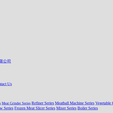
tact Us
Refiner Series
Meatball Machine Series
Vegetable 
s
Meat Grinder Series
w Series
Frozen Meat Slicer Series
Mixer Series
Boiler Series