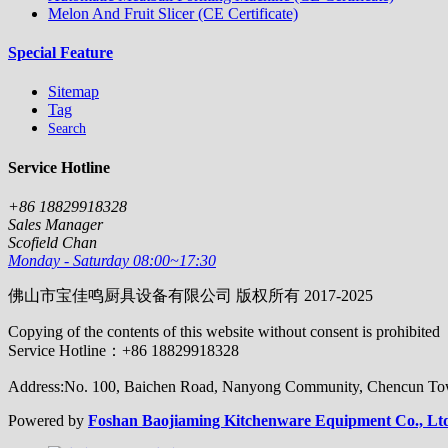
Melon And Fruit Slicer (CE Certificate)
Special Feature
Sitemap
Tag
Search
Service Hotline
+86 18829918328
Sales Manager
Scofield Chan
Monday - Saturday 08:00~17:30
佛山市宝佳鸣厨具设备有限公司 版权所有 2017-2025
Copying of the contents of this website without consent is prohibited
Service Hotline：+86 18829918328
Address:No. 100, Baichen Road, Nanyong Community, Chencun Town
Powered by
Foshan Baojiaming Kitchenware Equipment Co., Lt