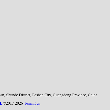
, Shunde District, Foshan City, Guangdong Province, China
d.
©2017-2026
bjming.cn