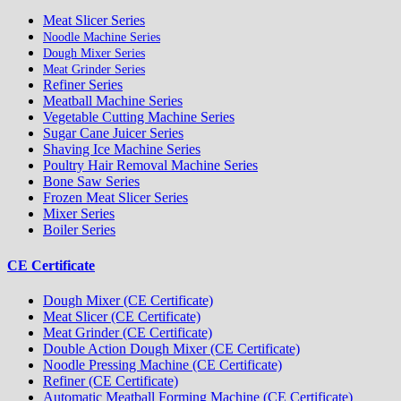
Meat Slicer Series
Noodle Machine Series
Dough Mixer Series
Meat Grinder Series
Refiner Series
Meatball Machine Series
Vegetable Cutting Machine Series
Sugar Cane Juicer Series
Shaving Ice Machine Series
Poultry Hair Removal Machine Series
Bone Saw Series
Frozen Meat Slicer Series
Mixer Series
Boiler Series
CE Certificate
Dough Mixer (CE Certificate)
Meat Slicer (CE Certificate)
Meat Grinder (CE Certificate)
Double Action Dough Mixer (CE Certificate)
Noodle Pressing Machine (CE Certificate)
Refiner (CE Certificate)
Automatic Meatball Forming Machine (CE Certificate)