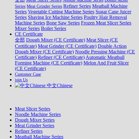
Noodle Machine Series
Dough Mixer
Refiner Series
Meatball Machine
Series
Meat Grinder Series
Series
Vegetable Cutting Machine Series
Sugar Cane Juicer
Series
Shaving Ice Machine Series
Poultry Hair Removal
Machine Series
Bone Saw Series
Frozen Meat Slicer Series
Mixer Series
Boiler Series
CE Certificate
全部
Dough Mixer (CE Certificate)
Meat Slicer (CE
Certificate)
Meat Grinder (CE Certificate)
Double Action
Dough Mixer (CE Certificate)
Noodle Pressing Machine (CE
Certificate)
Refiner (CE Certificate)
Automatic Meatball
Forming Machine (CE Certificate)
Melon And Fruit Slicer
(CE Certificate)
Customer Case
join Us
中文Chinese
Meat Slicer Series
Noodle Machine Series
Dough Mixer Series
Meat Grinder Series
Refiner Series
Meatball Machine Series