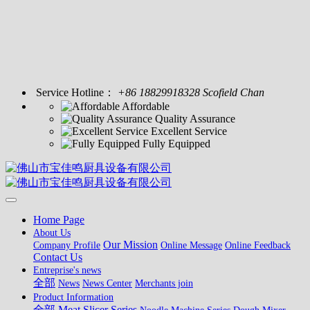
Service Hotline：
+86 18829918328 Scofield Chan
Affordable
Quality Assurance
Excellent Service
Fully Equipped
Home Page
About Us
Our Mission
Company Profile
Online Message
Online Feedback
Contact Us
Entreprise's news
全部
News
News Center
Merchants join
Product Information
全部
Meat Slicer Series