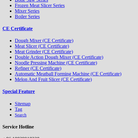
Frozen Meat Slicer Series
Mixer Series
Boiler Series
CE Certificate
Dough Mixer (CE Certificate)
Meat Slicer (CE Certificate)
Meat Grinder (CE Certificate)
Double Action Dough Mixer (CE Certificate)
Noodle Pressing Machine (CE Certificate)
Refiner (CE Certificate)
Automatic Meatball Forming Machine (CE Certificate)
Melon And Fruit Slicer (CE Certificate)
Special Feature
Sitemap
Tag
Search
Service Hotline