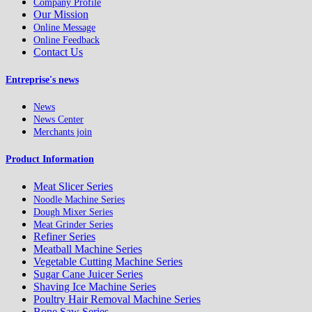
Company Profile
Our Mission
Online Message
Online Feedback
Contact Us
Entreprise's news
News
News Center
Merchants join
Product Information
Meat Slicer Series
Noodle Machine Series
Dough Mixer Series
Meat Grinder Series
Refiner Series
Meatball Machine Series
Vegetable Cutting Machine Series
Sugar Cane Juicer Series
Shaving Ice Machine Series
Poultry Hair Removal Machine Series
Bone Saw Series