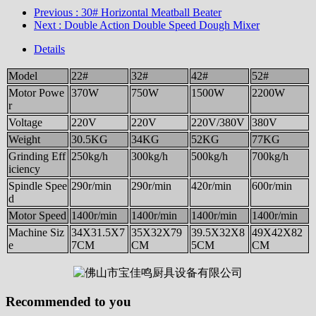
Previous
: 30# Horizontal Meatball Beater
Next
: Double Action Double Speed Dough Mixer
Details
Model
22#
32#
42#
52#
Motor Powe
370W
750W
1500W
2200W
r
Voltage
220V
220V
220V/380V
380V
Weight
30.5KG
34KG
52KG
77KG
Grinding Eff
250kg/h
300kg/h
500kg/h
700kg/h
iciency
Spindle Spee
290r/min
290r/min
420r/min
600r/min
d
Motor Speed
1400r/min
1400r/min
1400r/min
1400r/min
Machine Siz
34X31.5X7
35X32X79
39.5X32X8
49X42X82
e
7CM
CM
5CM
CM
Recommended to you