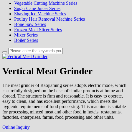
Vegetable Cutting Machine Series
Sugar Cane Juicer Series
Shaving Ice Machine Series
Poultry Hair Removal Machine Series
Bone Saw Series
Frozen Meat Slicer Series
Mixer Series
Boiler Series
Vertical Meat Grinder
The meat grinder of Baojiaming series adopts electric mode, which
is carefully designed on the basis of similar products at home and
abroad. The structure is firm and reasonable. It is easy to operate,
easy to clean, and has excellent performance, which meets the
hygienic requirements of food processing. This machine is suitable
for processing minced meat and other food in hotels, restaurants,
factories, enterprises, farms, food processing and other units.
Online Inquiry