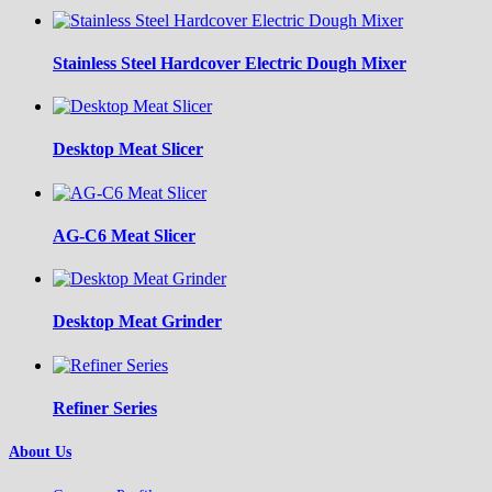
Stainless Steel Hardcover Electric Dough Mixer
Desktop Meat Slicer
AG-C6 Meat Slicer
Desktop Meat Grinder
Refiner Series
About Us